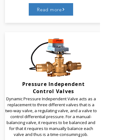
Read more
Castle Digital Handwheel Balancing Valves are used
to control the flow of water and to ensure that the
chilled water system is balanced. It is used to
modulate the fluid flow before it reaches the unit.
The handwheel acts as a built-in flow measuring
device so that the operation of the valve can be
observed and noted precisely.
Pressure Independent
Control Valves
Read More
Dynamic Pressure Independent Valve acts as a
replacement to three different valves that is a
two-way valve, a regulating valve, and a valve to
control differential pressure.​ For a manual-
balancing valve, it requires to be balanced and
for that it requires to manually balance each
valve and thus is a time-consuming job.