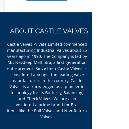
ABOUT CASTLE VALVES
Castle Ball Valve with Strainers is used in HVAC and
Plumbing sectors. These valves are extensions of
Castle Valves Private Limited commenced
Castle Ball Valves. The strainer performs the
manufacturing Industrial Valves about 25
function of removing the particulates from the fluids
years ago in 1990. The Company is led by
passing through it via the filtering element
intersecting the main channel. The strainer consists
Mr. Navdeep Malhotra, a first-generation
of a cylindrical mesh that protects the valuable
entrepreneur. Since then Castle Valves is
downstream equipment’s such as pumps, regulators
etc. from being damaged from the contaminants.
considered amongst the leading valve
manufacturers in the country. Castle
Valves is acknowledged as a pioneer in
Read More
technology for its Butterfly, Balancing,
and Check Valves. We are also
considered a prime brand for Brass
items like the Ball Valves and Non-Return
Valves.