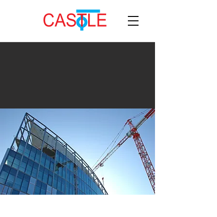
manufacturer
India's leading