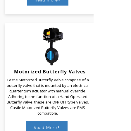
Castle Dual Plate Check Valves are light and
compact wafer type check valves that are designed
for HVAC and general service applications. Dual
plate check valves consist of two spring-loaded
plates close when the flow decreases, without the
necessity of reverse flow.
Motorized
Butterfly Valves
Castle Motorized Butterfly Valve comprise of a
Read More
butterfly valve that is mounted by an electrical
quarter turn actuator with manual override.
Adhering to the function of a Hand Operated
Butterfly valve, these are ON/ OFF type valves.
Castle Motorized Butterfly Valves are BMS
compatible.
Read More