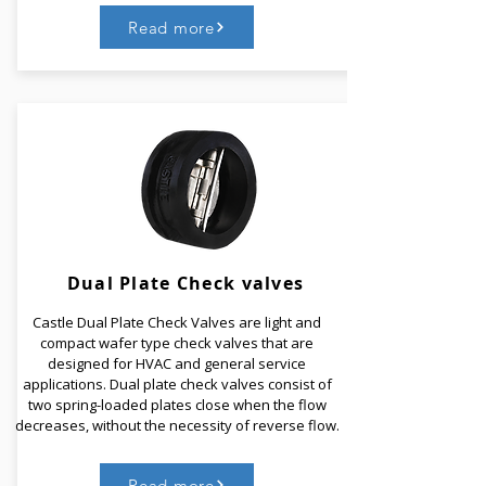
Read more
Dynamic Pressure Independent Valve acts as a
replacement to three different valves that is a two-
way valve, a regulating valve, and a valve to control
differential pressure.​ For a manual-balancing valve,
it requires to be balanced and for that it requires to
manually balance each valve and thus is a time-
consuming job.
Dual Plate
Check valves
Castle Dual Plate Check Valves are light and
Read More
compact wafer type check valves that are
designed for HVAC and general service
applications. Dual plate check valves consist of
two spring-loaded plates close when the flow
decreases, without the necessity of reverse flow.
Read more