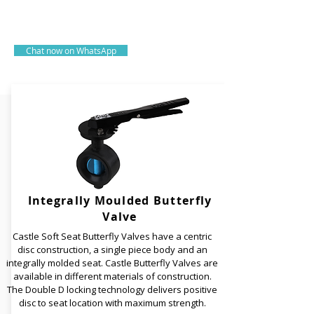
of industrial valves.
Since 1990
Chat now on WhatsApp
Integrally Moulded Butterfly
Valve
Castle Soft Seat Butterfly Valves have a centric
disc construction, a single piece body and an
integrally molded seat. Castle Butterfly Valves are
available in different materials of construction.
The Double D locking technology delivers positive
disc to seat location with maximum strength.