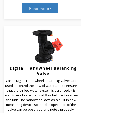
Read more
Castle Soft Seat Butterfly Valves have a centric disc
construction, a single piece body and an integrally
molded seat. Castle Butterfly Valves are available in
different materials of construction. The Double D
locking technology delivers positive disc to seat
location with maximum strength.
Digital Handwheel Balancing
Valve
Read More
Castle Digital Handwheel Balancing Valves are
used to control the flow of water and to ensure
that the chilled water system is balanced. It is
used to modulate the fluid flow before it reaches
the unit. The handwheel acts as a built-in flow
measuring device so that the operation of the
valve can be observed and noted precisely.