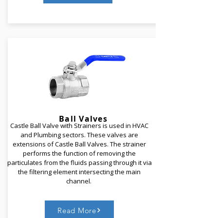
Castle Motorized Butterfly Valve comprise of a
butterfly valve that is mounted by an electrical
quarter turn actuator with manual override.
Adhering to the function of a Hand Operated
Butterfly valve, these are ON/ OFF type valves.
Castle Motorized Butterfly Valves are BMS
compatible.
Ball
Valves
Castle Ball Valve with Strainers is used in HVAC
and Plumbing sectors. These valves are
Read More
extensions of Castle Ball Valves. The strainer
performs the function of removing the
particulates from the fluids passing through it via
the filtering element intersecting the main
channel.
Read More