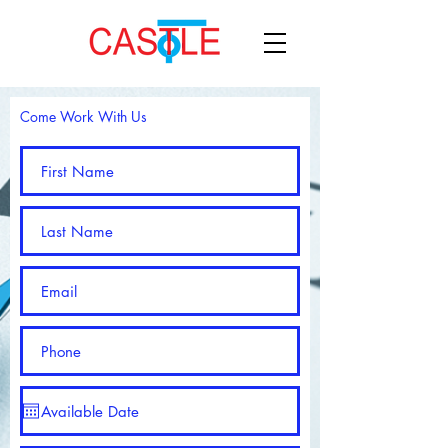
Come Work With Us