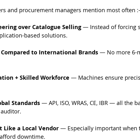
ers and procurement managers mention most often :
ering over Catalogue Selling
 — Instead of forcing 
lication-based solutions.
 Compared to International Brands
 — No more 6-m
tion + Skilled Workforce
 — Machines ensure precis
obal Standards
 — API, ISO, WRAS, CE, IBR — all the b
auditor.
t Like a Local Vendor
 — Especially important when th
afford downtime.