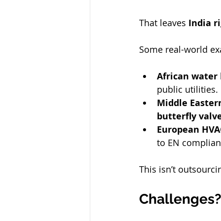
That leaves 
India r
Some real-world ex
African water
public utilities.
Middle Eastern
butterfly valv
European HVAC
to EN complianc
This isn’t outsourc
Challenges? 