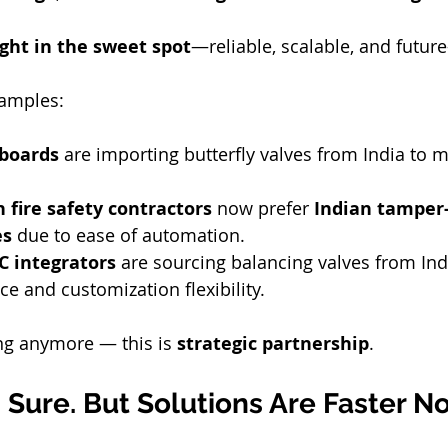
ight in the sweet spot
—reliable, scalable, and future
amples:
 boards
 are importing butterfly valves from India to m
 fire safety contractors
 now prefer 
Indian tamper-
es
 due to ease of automation.
 integrators
 are sourcing balancing valves from In
e and customization flexibility.
ing anymore — this is 
strategic partnership
.
Sure. But Solutions Are Faster N