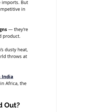
e imports. But 
ompetitive in 
gns
 — they’re 
d product.
’s dusty heat, 
rld throws at 
 India
n Africa, the 
d Out?