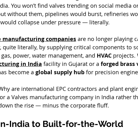
dia. You won’t find valves trending on social media or
ut without them, pipelines would burst, refineries wo
would collapse under pressure — literally.
ve manufacturing companies
 are no longer playing c
, quite literally, by supplying critical components to 
 & gas, power, water management, and 
HVAC
 projects. 
turing in India
 facility in Gujarat or a 
forged brass 
 has become a 
global supply hub
 for precision engine
hy are international EPC contractors and plant engi
or a Valves manufacturing company in India rather t
 down the rise — minus the corporate fluff.
-India to Built-for-the-World