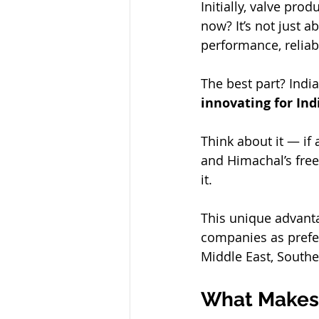
Initially, valve pro
now? It’s not just a
performance, reliabi
The best part? Indi
innovating for Ind
Think about it — if 
and Himachal’s free
it.
This unique advant
companies as prefer
Middle East, Southe
What Makes 