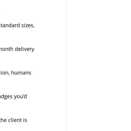
-
standard sizes, 
onth delivery 
ion, humans   
adges you’d 
e client is 