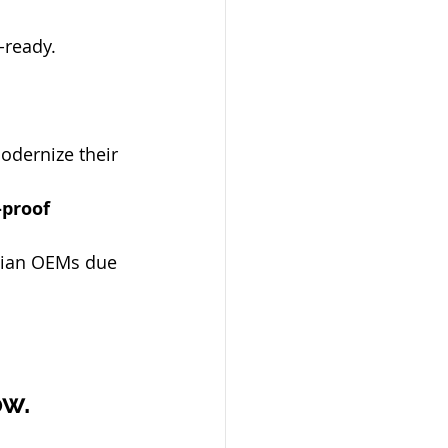
-ready.
odernize their 
proof 
dian OEMs due 
ow.