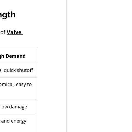
ngth
of 
Valve 
High Demand
, quick shutoff
mical, easy to 
 flow damage
y and energy 