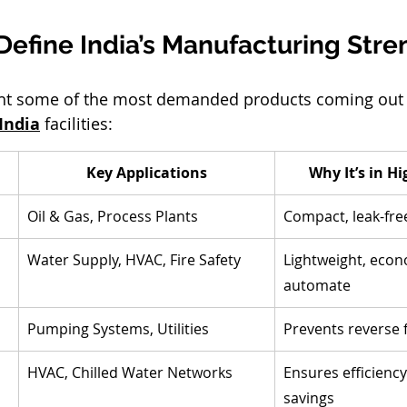
Define India’s Manufacturing Stre
ight some of the most demanded products coming out 
India
 facilities:
Key Applications
Why It’s in 
Oil & Gas, Process Plants
Compact, leak-free
Water Supply, HVAC, Fire Safety
Lightweight, econo
automate
Pumping Systems, Utilities
Prevents reverse
HVAC, Chilled Water Networks
Ensures efficienc
savings