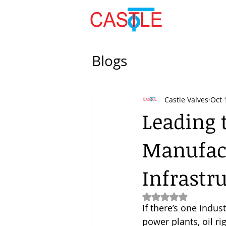
Blogs
Castle Valves
Oct 
Leading 
Manufact
Infrastr
Rated NaN out of 5
If there’s one indust
power plants, oil ri