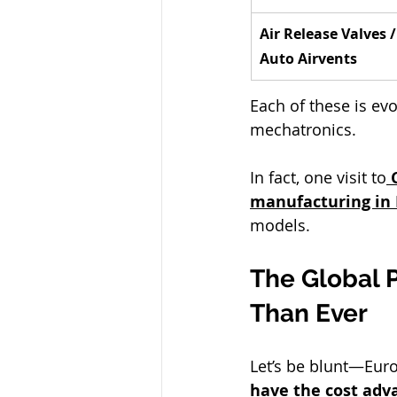
Air Release Valves /
Auto Airvents
Each of these is ev
mechatronics.
In fact, one visit to
manufacturing in 
models.
The Global P
Than Ever
Let’s be blunt—Eur
have the cost adv