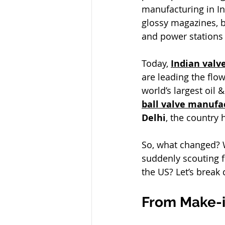
manufacturing in In
glossy magazines, b
and power stations 
Today, 
Indian val
are leading the flow
world’s largest oil
ball valve manufac
Delhi
, the country
So, what changed? W
suddenly scouting f
the US? Let’s break
From Make-in