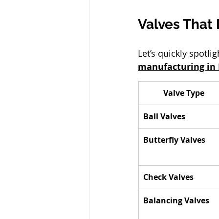
Valves That 
Let’s quickly spotl
manufacturing in 
Valve Type
Ball Valves
Butterfly Valves
Check Valves
Balancing Valves