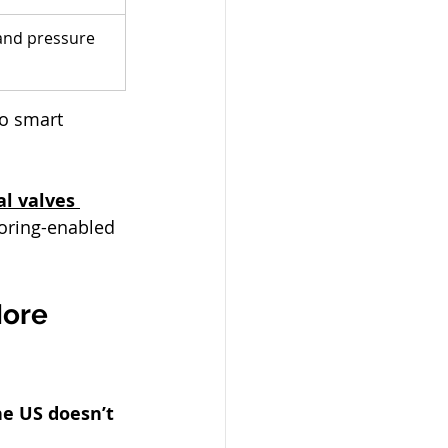
 and pressure 
to smart 
al valves 
oring-enabled 
More 
he US doesn’t 