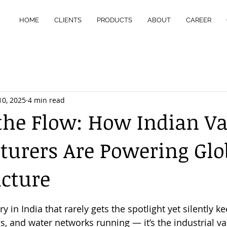
HOME
CLIENTS
PRODUCTS
ABOUT
CAREER
10, 2025
4 min read
the Flow: How Indian Va
urers Are Powering Glo
ucture
 stars.
ry in India that rarely gets the spotlight yet silently ke
gs, and water networks running — it’s the industrial va