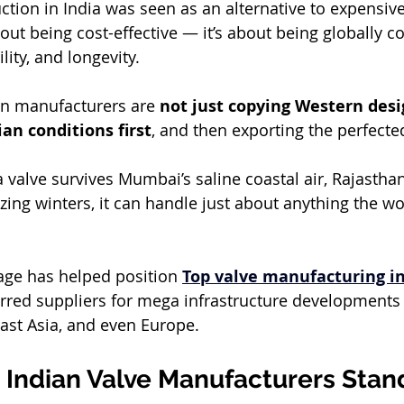
duction in India was seen as an alternative to expensiv
bout being cost-effective — it’s about being globally c
lity, and longevity.
an manufacturers are 
not just copying Western desi
ian conditions first
, and then exporting the perfecte
a valve survives Mumbai’s saline coastal air, Rajasthan
zing winters, it can handle just about anything the wo
age has helped position 
Top valve manufacturing in
red suppliers for mega infrastructure developments i
ast Asia, and even Europe.
Indian Valve Manufacturers Stan