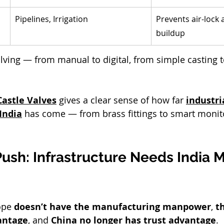
 
Pipelines, Irrigation
Prevents air-lock
buildup
olving — from manual to digital, from simple casting 
Castle Valves
 gives a clear sense of how far 
industri
India
 has come — from brass fittings to smart monit
ush: Infrastructure Needs India 
ope
 doesn’t have the manufacturing manpower
, 
t
antage
, and 
China no longer has trust advantage
.