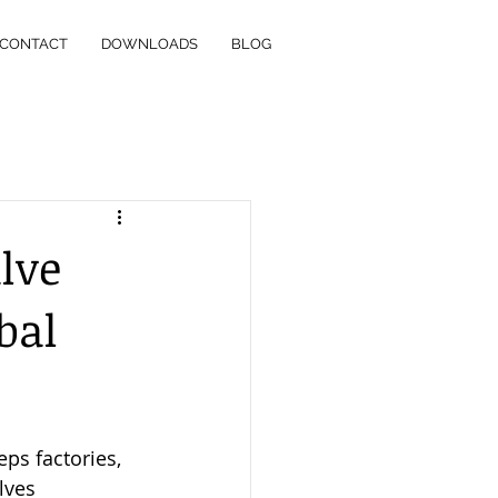
CONTACT
DOWNLOADS
BLOG
lve
bal
eps factories, 
lves 