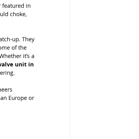
 featured in 
uld choke, 
atch-up. They 
some of the 
Whether it’s a 
valve unit in 
ering.
neers 
han Europe or 