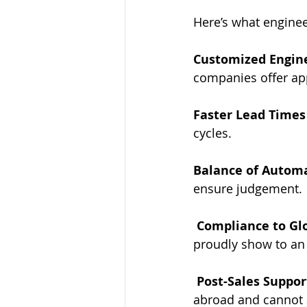
Here’s what engine
Customized Engine
companies offer app
Faster Lead Times
cycles.
Balance of Automa
ensure judgement.
Compliance to Gl
proudly show to an 
Post-Sales Suppor
abroad and cannot 