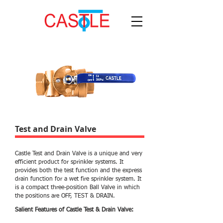
Test and Drain Valve
Castle Test and Drain Valve is a unique and very
efficient product for sprinkler systems. It
provides both the test function and the express
drain function for a wet fire sprinkler system. It
is a compact three-position Ball Valve in which
the positions are OFF, TEST & DRAIN.
Salient Features of Castle Test & Drain Valve: