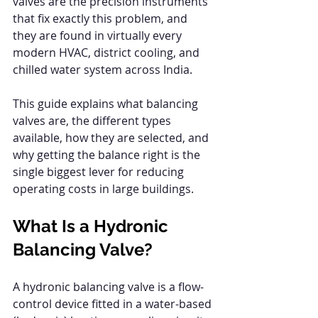
valves are the precision instruments 
that fix exactly this problem, and 
they are found in virtually every 
modern HVAC, district cooling, and 
chilled water system across India.
This guide explains what balancing 
valves are, the different types 
available, how they are selected, and 
why getting the balance right is the 
single biggest lever for reducing 
operating costs in large buildings.
What Is a Hydronic 
Balancing Valve?
A hydronic balancing valve is a flow-
control device fitted in a water-based 