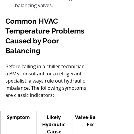
balancing valves.
Common HVAC 
Temperature Problems 
Caused by Poor 
Balancing
Before calling in a chiller technician, 
a BMS consultant, or a refrigerant 
specialist, always rule out hydraulic 
imbalance. The following symptoms 
are classic indicators:
Symptom
Likely 
Valve-Based 
Hydraulic 
Fix
Cause