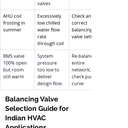
valves
AHU coil 
Excessively 
Check and 
frosting in 
low chilled 
correct 
summer
water flow 
balancing 
rate 
valve setting
through coil
BMS valve 
System 
Re-balance 
100% open 
pressure 
entire 
but room 
too low to 
network; 
still warm
deliver 
check pump 
design flow
curve
Balancing Valve 
Selection Guide for 
Indian HVAC 
Applications