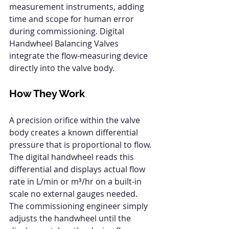
measurement instruments, adding 
time and scope for human error 
during commissioning. Digital 
Handwheel Balancing Valves 
integrate the flow-measuring device 
directly into the valve body.
How They Work
A precision orifice within the valve 
body creates a known differential 
pressure that is proportional to flow. 
The digital handwheel reads this 
differential and displays actual flow 
rate in L/min or m³/hr on a built-in 
scale no external gauges needed. 
The commissioning engineer simply 
adjusts the handwheel until the 