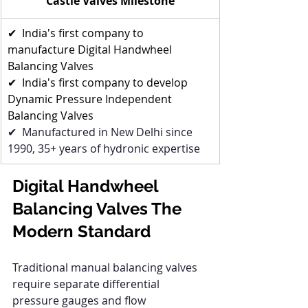
Castle Valves Milestone
✔  India's first company to 
manufacture Digital Handwheel 
Balancing Valves
✔  India's first company to develop 
Dynamic Pressure Independent 
Balancing Valves
✔  Manufactured in New Delhi since 
1990, 35+ years of hydronic expertise
Digital Handwheel 
Balancing Valves The 
Modern Standard
Traditional manual balancing valves 
require separate differential 
pressure gauges and flow 