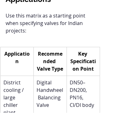
Use this matrix as a starting point 
when specifying valves for Indian 
projects:
Applicatio
Recomme
Key 
n
nded 
Specificati
Valve Type
on Point
District 
Digital 
DN50–
cooling / 
Handwheel
DN200, 
large 
 Balancing 
PN16, 
chiller 
Valve
CI/DI body
plant
High-rise 
PICV 
Integrated 
commercia
(Pressure 
actuator, 