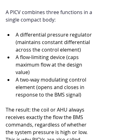
A PICV combines three functions in a 
single compact body:
A differential pressure regulator 
(maintains constant differential 
across the control element)
A flow-limiting device (caps 
maximum flow at the design 
value)
A two-way modulating control 
element (opens and closes in 
response to the BMS signal)
The result: the coil or AHU always 
receives exactly the flow the BMS 
commands, regardless of whether 
the system pressure is high or low. 
This is why PICVs are also called 