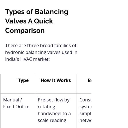
Types of Balancing 
Valves A Quick 
Comparison
There are three broad families of 
hydronic balancing valves used in 
India's HVAC market:
Type
How It Works
Best For
Manual / 
Pre-set flow by 
Constant-flow 
Fixed Orifice
rotating 
systems, 
handwheel to a 
simple 
scale reading
networks