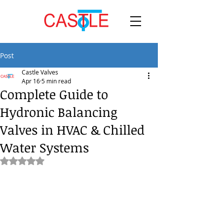
Post
Castle Valves
Apr 16
5 min read
Complete Guide to
Hydronic Balancing
Valves in HVAC & Chilled
Water Systems
Rated NaN out of 5 stars.