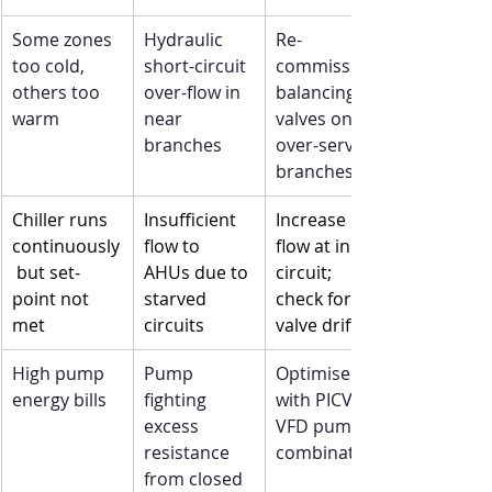
Some zones 
Hydraulic 
Re-
too cold, 
short-circuit 
commission 
others too 
over-flow in 
balancing 
warm
near 
valves on 
branches
over-served 
branches
Chiller runs 
Insufficient 
Increase 
continuously
flow to 
flow at index 
 but set-
AHUs due to 
circuit; 
point not 
starved 
check for 
met
circuits
valve drift
High pump 
Pump 
Optimise 
energy bills
fighting 
with PICV + 
excess 
VFD pump 
resistance 
combination
from closed 