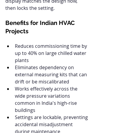
display matches the design flow, 
then locks the setting.
Benefits for Indian HVAC 
Projects
Reduces commissioning time by 
up to 40% on large chilled water 
plants
Eliminates dependency on 
external measuring kits that can 
drift or be miscalibrated
Works effectively across the 
wide pressure variations 
common in India's high-rise 
buildings
Settings are lockable, preventing 
accidental misadjustment 
during maintenance