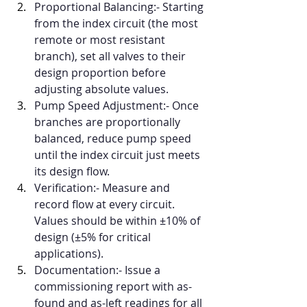
Proportional Balancing:- Starting 
from the index circuit (the most 
remote or most resistant 
branch), set all valves to their 
design proportion before 
adjusting absolute values.
Pump Speed Adjustment:- Once 
branches are proportionally 
balanced, reduce pump speed 
until the index circuit just meets 
its design flow.
Verification:- Measure and 
record flow at every circuit. 
Values should be within ±10% of 
design (±5% for critical 
applications).
Documentation:- Issue a 
commissioning report with as-
found and as-left readings for all 