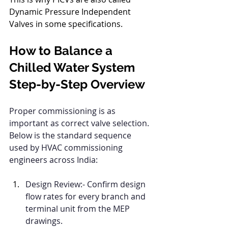
Dynamic Pressure Independent 
Valves in some specifications.
How to Balance a 
Chilled Water System 
Step-by-Step Overview
Proper commissioning is as 
important as correct valve selection. 
Below is the standard sequence 
used by HVAC commissioning 
engineers across India:
Design Review:- Confirm design 
flow rates for every branch and 
terminal unit from the MEP 
drawings.