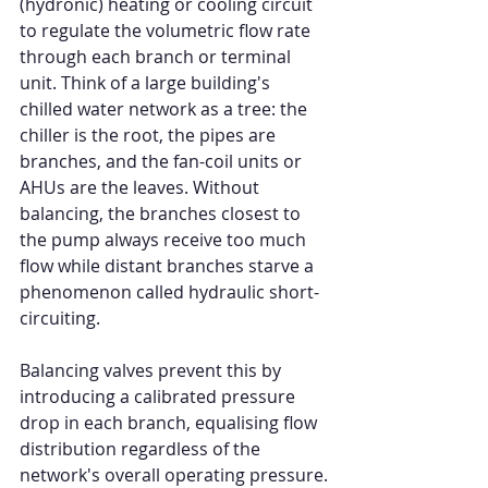
(hydronic) heating or cooling circuit 
to regulate the volumetric flow rate 
through each branch or terminal 
unit. Think of a large building's 
chilled water network as a tree: the 
chiller is the root, the pipes are 
branches, and the fan-coil units or 
AHUs are the leaves. Without 
balancing, the branches closest to 
the pump always receive too much 
flow while distant branches starve a 
phenomenon called hydraulic short-
circuiting.
Balancing valves prevent this by 
introducing a calibrated pressure 
drop in each branch, equalising flow 
distribution regardless of the 
network's overall operating pressure.