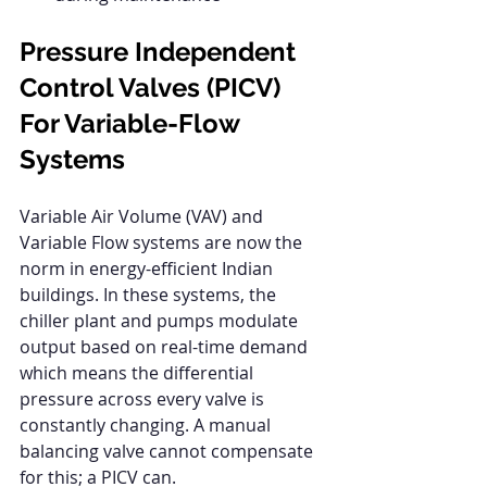
Pressure Independent 
Control Valves (PICV) 
For Variable-Flow 
Systems
Variable Air Volume (VAV) and 
Variable Flow systems are now the 
norm in energy-efficient Indian 
buildings. In these systems, the 
chiller plant and pumps modulate 
output based on real-time demand 
which means the differential 
pressure across every valve is 
constantly changing. A manual 
balancing valve cannot compensate 
for this; a PICV can.