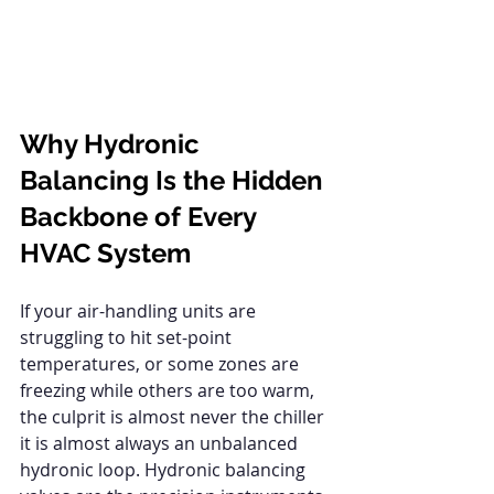
Why Hydronic 
Balancing Is the Hidden 
Backbone of Every 
HVAC System
If your air-handling units are 
struggling to hit set-point 
temperatures, or some zones are 
freezing while others are too warm, 
the culprit is almost never the chiller 
it is almost always an unbalanced 
hydronic loop. Hydronic balancing 