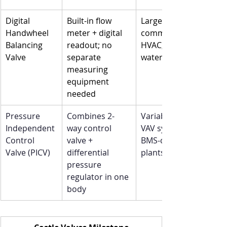
Digital 
Built-in flow 
Large 
Handwheel 
meter + digital 
commercial 
Balancing 
readout; no 
HVAC, chilled 
Valve
separate 
water plants
measuring 
equipment 
needed
Pressure 
Combines 2-
Variable-flow 
Independent 
way control 
VAV systems, 
Control 
valve + 
BMS-controlled 
Valve (PICV)
differential 
plants
pressure 
regulator in one 
body